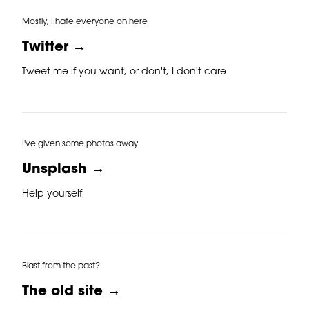
Mostly, I hate everyone on here
Twitter →
Tweet me if you want, or don't, I don't care
I've given some photos away
Unsplash →
Help yourself
Blast from the past?
The old site →