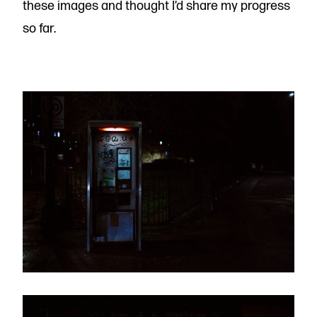
these images and thought I’d share my progress
so far.