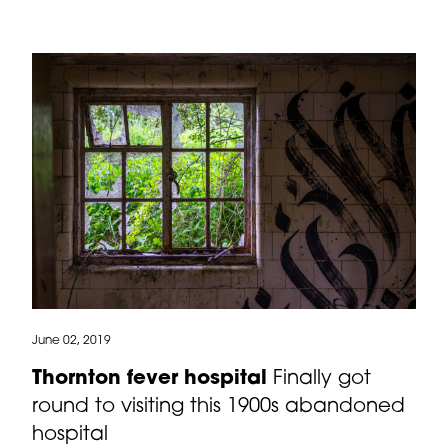
June 02, 2019
Thornton fever hospital
Finally got
round to visiting this 1900s abandoned
hospital