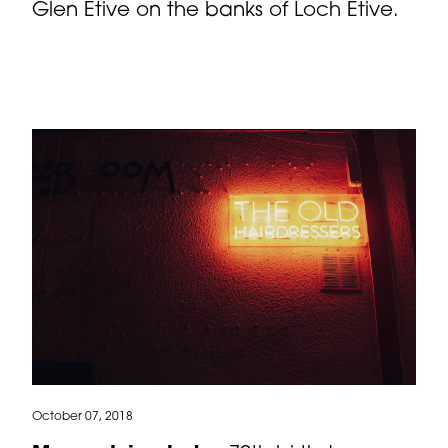
Glen Etive on the banks of Loch Etive.
October 07, 2018