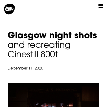
Glasgow night shots
and recreating
Cinestill 800t
December 11, 2020