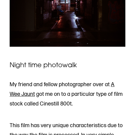
Night time photowalk
My friend and fellow photographer over at
A
Wee Jaunt
got me on to a particular type of film
stock called Cinestill 800t.
This film has very unique characteristics due to