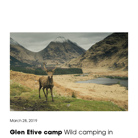
March 28, 2019
Glen Etive camp
Wild camping in