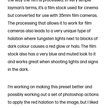
the way the film is processed. In very simple
layman’s terms, it’s a film stock used for cinema
but converted for use with 35mm film cameras.
The processing that allows it to work for film
cameras also leads to a very unique type of
halation where tungsten lights next to blocks of
dark colour causes a red glow or halo. The film
stock also has a very blue and muted look to it
and works great when shooting lights and signs
in the dark.
I’m working on making this preset better and
possibly working out a set of photoshop actions
to apply the red halation to the image, but I liked