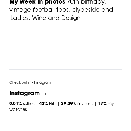
My week in photos
70th birthday,
vintage football tops, clydeside and
'Ladies, Wine and Design'
Check out my Instagram
Instagram →
0.01%
selfies |
43%
Hills |
39.09%
my sons |
17%
my
watches