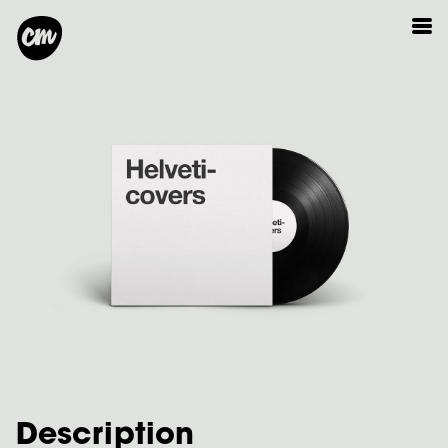
Description