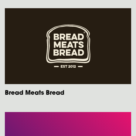
Bread Meats Bread