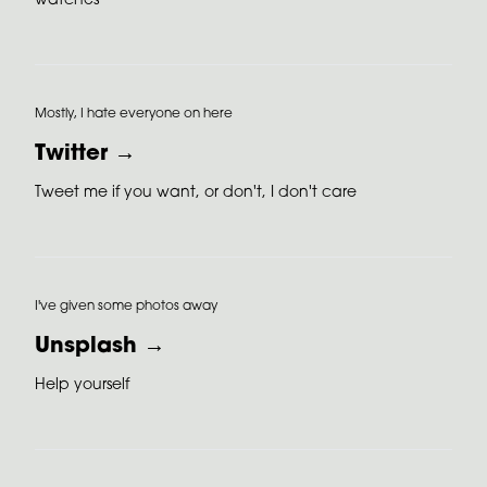
watches
Mostly, I hate everyone on here
Twitter →
Tweet me if you want, or don't, I don't care
I've given some photos away
Unsplash →
Help yourself