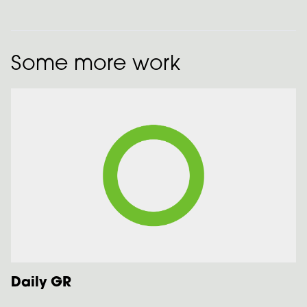
Some more work
Daily GR