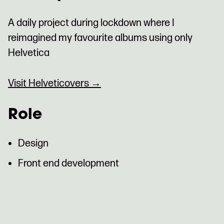
A daily project during lockdown where I
reimagined my favourite albums using only
Helvetica
Visit Helveticovers →
Role
Design
Front end development