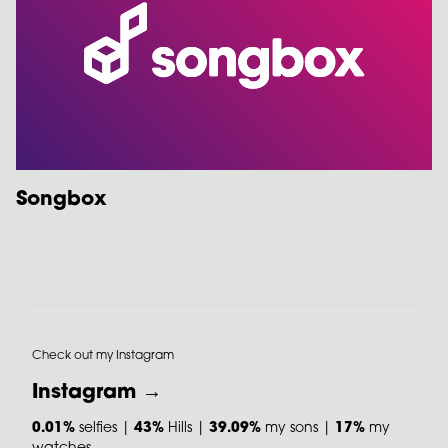
Songbox
Check out my Instagram
Instagram →
0.01%
selfies |
43%
Hills |
39.09%
my sons |
17%
my