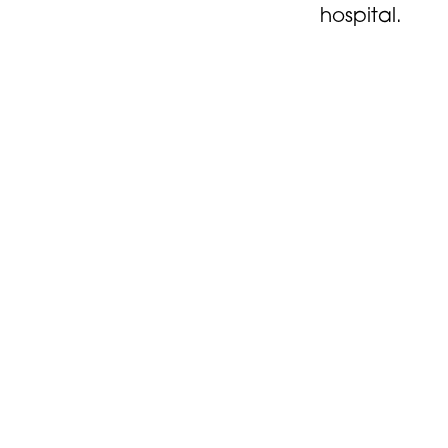
hospital.