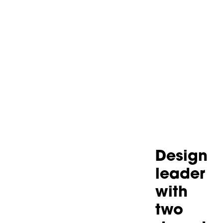
Design
leader
with
two