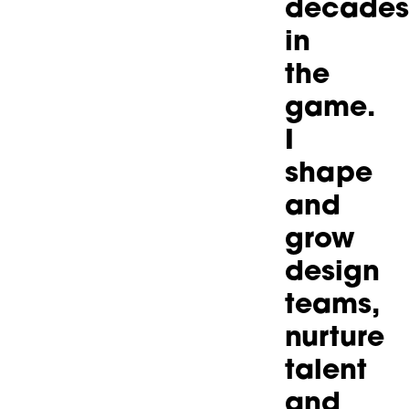
decades
in
the
game.
I
shape
and
grow
design
teams,
nurture
talent
and