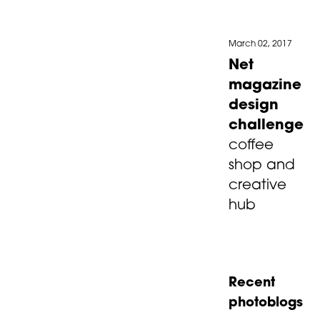
March 02, 2017
Net
magazine
design
challenge
coffee
shop and
creative
hub
Recent
photoblogs