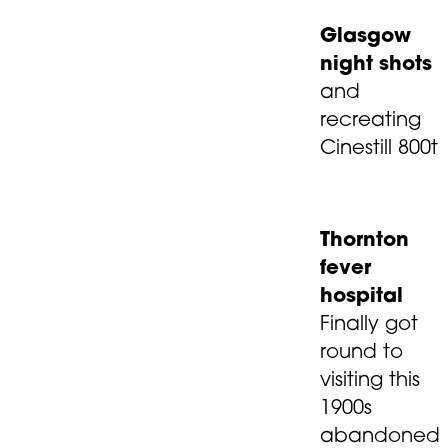
Glasgow
night shots
and
recreating
Cinestill 800t
Thornton
fever
hospital
Finally got
round to
visiting this
1900s
abandoned