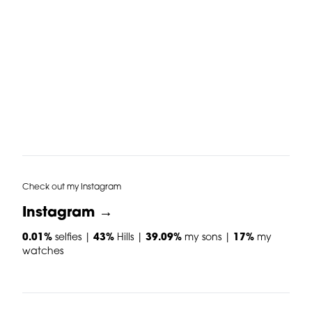
Check out my Instagram
Instagram →
0.01%
selfies |
43%
Hills |
39.09%
my sons |
17%
my
watches