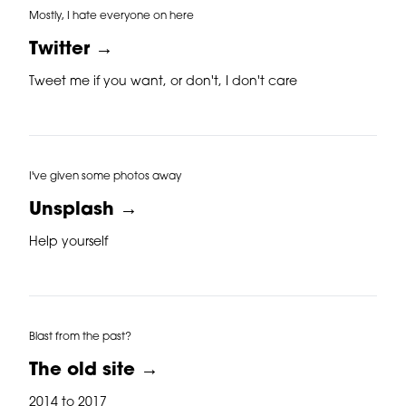
Mostly, I hate everyone on here
Twitter →
Tweet me if you want, or don't, I don't care
I've given some photos away
Unsplash →
Help yourself
Blast from the past?
The old site →
2014 to 2017