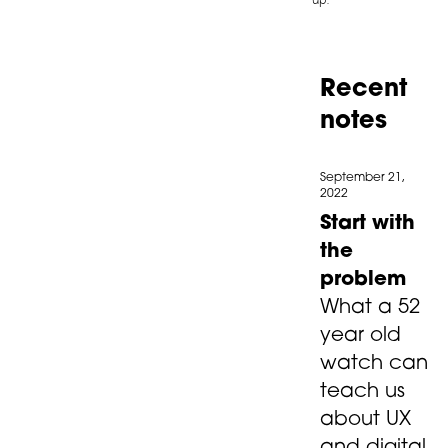
Recent
notes
September 21,
2022
Start with
the
problem
What a 52
year old
watch can
teach us
about UX