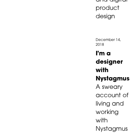
and digital
product
design
December 14,
2018
I'm a
designer
with
Nystagmus
A sweary
account of
living and
working
with
Nystagmus