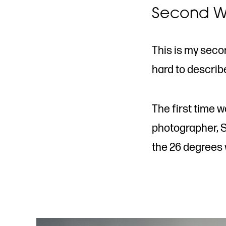
Second W
This is my secon
hard to describ
The first time 
photographer, S
the 26 degrees w