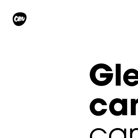
Gle
c
cam