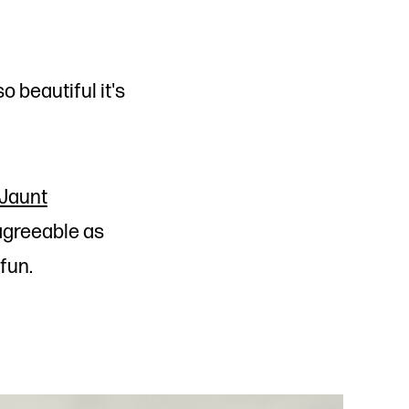
o beautiful it's
Jaunt
 agreeable as
 fun.