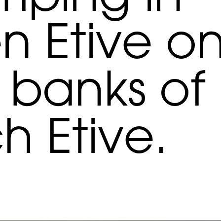
n Etive o
 banks of
h Etive.