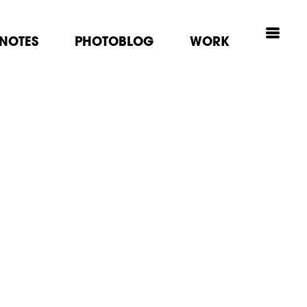
NOTES
PHOTOBLOG
WORK