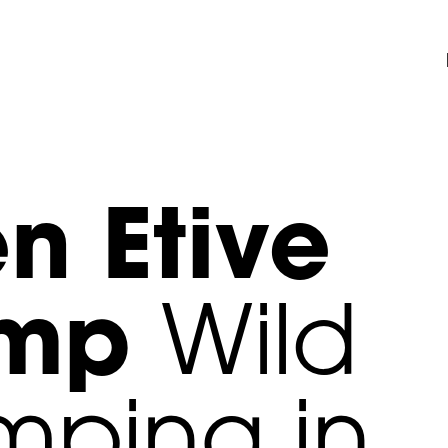
n Etive
amp
Wild
ping in