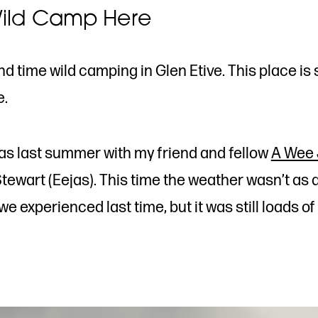
ild Camp Here
d time wild camping in Glen Etive. This place is s
e.
was last summer with my friend and fellow
A Wee 
tewart (Eejas). This time the weather wasn’t as
e experienced last time, but it was still loads of