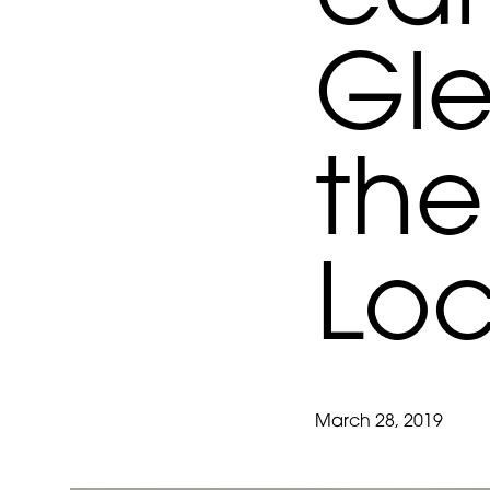
Gle
the
Loc
March 28, 2019