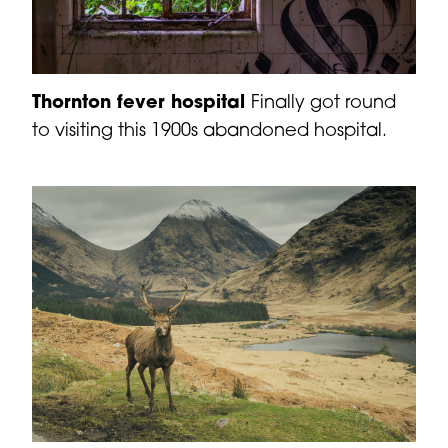
Thornton fever hospital
Finally got round
to visiting this 1900s abandoned hospital.