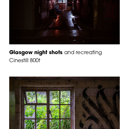
Glasgow night shots
and recreating
Cinestill 800t