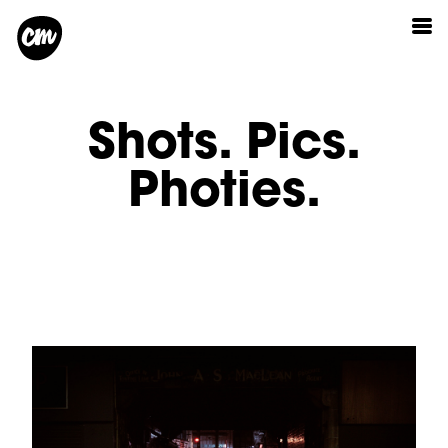
Shots. Pics.
Photies.