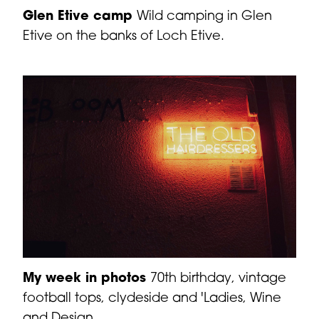
Glen Etive camp
Wild camping in Glen
Etive on the banks of Loch Etive.
My week in photos
70th birthday, vintage
football tops, clydeside and 'Ladies, Wine
and Design