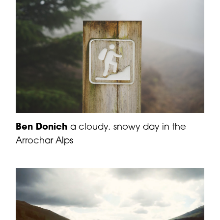
Ben Donich
a cloudy, snowy day in the
Arrochar Alps