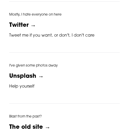
Mostly, I hate everyone on here
Twitter →
Tweet me if you want, or don't, I don't care
I've given some photos away
Unsplash →
Help yourself
Blast from the past?
The old site →