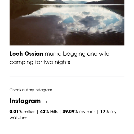
Loch Ossian
munro bagging and wild
camping for two nights
Check out my Instagram
Instagram →
0.01%
selfies |
43%
Hills |
39.09%
my sons |
17%
my
watches