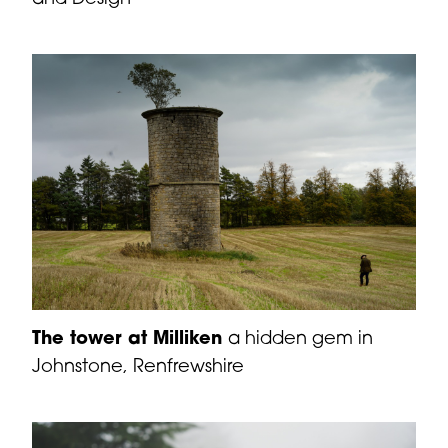
The tower at Milliken
a hidden gem in
Johnstone, Renfrewshire